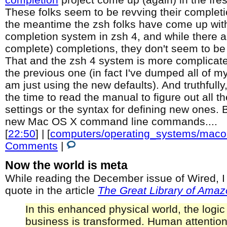
These folks seem to be revving their completio
the meantime the zsh folks have come up with
completion system in zsh 4, and while there ar
complete) completions, they don't seem to be 
That and the zsh 4 system is more complicat
the previous one (in fact I've dumped all of 
am just using the new defaults). And truthfully
the time to read the manual to figure out all 
settings or the syntax for defining new ones. B
new Mac OS X command line commands....
[
22:50
] | [
computers/operating_systems/maco
Comments
|
Now the world is meta
While reading the December issue of Wired, I
quote in the article
The Great Library of Amaz
In this enhanced physical world, the logic
business is transformed. Human attention 