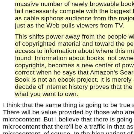
massive number of newly browsable book
tail necessarily compete with the biggest b
as cable siphons audience from the majo
just as the Web pulls viewers from TV.
This shifts power away from the people wh
of copyrighted material and toward the pe
access to information about where this ma
found. Information about books, not owne
copyrights, becomes a new center of pow
correct when he says that Amazon's Sear
Book is not an ebook project. It is merely 
decade of Internet history proves that the
what you want to own.
I think that the same thing is going to be true
There will be value provided by those who are
microcontent. But I believe that there is goin
microcontent that there'll be a traffic in that as
microcontent, of course. In the blog variant of