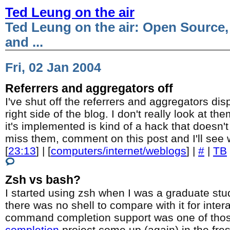
Ted Leung on the air
Ted Leung on the air: Open Source,
and ...
Fri, 02 Jan 2004
Referrers and aggregators off
I've shut off the referrers and aggregators dis
right side of the blog. I don't really look at t
it's implemented is kind of a hack that doesn't 
miss them, comment on this post and I'll see
[
23:13
] | [
computers/internet/weblogs
] |
#
|
TB
Zsh vs bash?
I started using zsh when I was a graduate stud
there was no shell to compare with it for inter
command completion support was one of tho
completion
project come up (again) in the fr