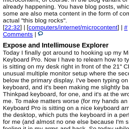
already happening. You have blog posts, whic
some are also meta content in the form of com
actual "this blog rocks".
[
22:32
] | [
computers/internet/microcontent
] |
#
Comments
|
Expose and Intellimouse Explorer
Today I finally got around to hooking up my M
Keyboard Pro. Now I have to relearn how to 
is sitting on my desk right in front of the 21" 
unusual multiple monitor setup where the sec
below the primary display. I've been typing o
keyboard, and it's been making me slightly batt
Thinkpad keyboard, for one, and it's at the wr
me. To make matters worse (for my hands an 
Keyboard Pro is sitting on a nice keyboard ar
the desktop, which puts the keyboard in a perf
for me (and almost no one else because I'm sm
feeling it in my arms and back. So today while