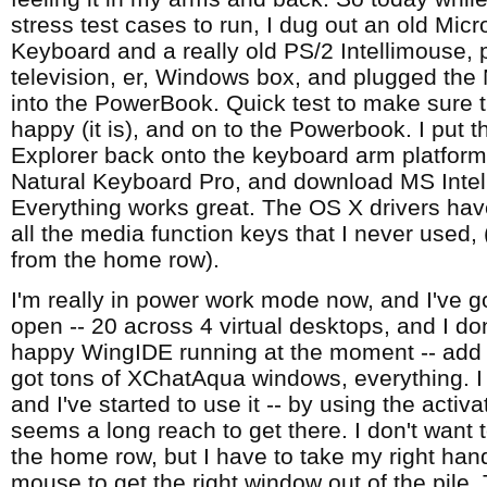
stress test cases to run, I dug out an old Micr
Keyboard and a really old PS/2 Intellimouse, 
television, er, Windows box, and plugged the
into the PowerBook. Quick test to make sure 
happy (it is), and on to the Powerbook. I put t
Explorer back onto the keyboard arm platform 
Natural Keyboard Pro, and download MS Intell
Everything works great. The OS X drivers have
all the media function keys that I never used, (
from the home row).
I'm really in power work mode now, and I've g
open -- 20 across 4 virtual desktops, and I d
happy WingIDE running at the moment -- add 4 
got tons of XChatAqua windows, everything. I
and I've started to use it -- by using the activa
seems a long reach to get there. I don't want 
the home row, but I have to take my right hand
mouse to get the right window out of the pile