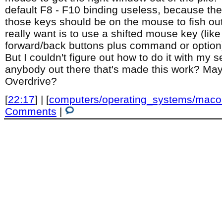
default F8 - F10 binding useless, because th
those keys should be on the mouse to fish ou
really want is to use a shifted mouse key (like
forward/back buttons plus command or option
But I couldn't figure out how to do it with my s
anybody out there that's made this work? M
Overdrive?
[
22:17
] | [
computers/operating_systems/maco
Comments
|