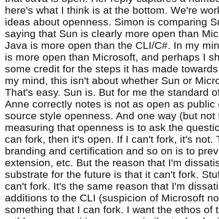
here's what I think is at the bottom. We're wor
ideas about openness. Simon is comparing S
saying that Sun is clearly more open than Mic
Java is more open than the CLI/C#. In my mind
is more open than Microsoft, and perhaps I s
some credit for the steps it has made toward
my mind, this isn't about whether Sun or Micr
That's easy. Sun is. But for me the standard 
Anne correctly notes is not as open as public
source style openness. And one way (but not 
measuring that openness is to ask the question
can fork, then it's open. If I can't fork, it's no
branding and certification and so on is to prev
extension, etc. But the reason that I'm dissati
substrate for the future is that it can't fork. S
can't fork. It's the same reason that I'm dissat
additions to the CLI (suspicion of Microsoft no
something that I can fork. I want the ethos of 