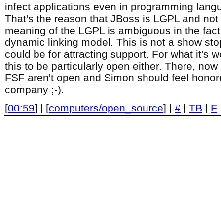
infect applications even in programming langu
That's the reason that JBoss is LGPL and not
meaning of the LGPL is ambiguous in the fact 
dynamic linking model. This is not a show stop
could be for attracting support. For what it's w
this to be particularly open either. There, no
FSF aren't open and Simon should feel honore
company ;-).
[
00:59
] | [
computers/open_source
] |
#
|
TB
|
F