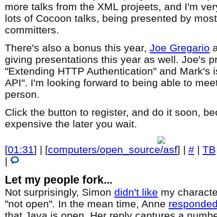
more talks from the XML projeets, and I'm ver
lots of Cocoon talks, being presented by mos
committers.
There's also a bonus this year,
Joe Gregario
giving presentations this year as well. Joe's pr
"Extending HTTP Authentication" and Mark's is
API". I'm looking forward to being able to mee
person.
Click the button to register, and do it soon, b
expensive the later you wait.
[
01:31
] | [
computers/open_source/asf
] |
#
|
TB
|
Let my people fork...
Not surprisingly, Simon
didn't like
my character
"not open". In the mean time, Anne
responde
that Java is open. Her reply captures a numbe