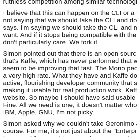
ruthless competition among similar technolog
I believe that this can happen on the CLI or a f
not saying that we should take the CLI and d
says. I'm saying we should take the CLI and 
want. And if it stops being compatible with t
don't particularly care. We fork it.
Simon pointed out that there is an open sour
that's Kaffe, which has never performed that w
seem to be improving that fast. The Mono peo
a very high rate. What they have and Kaffe do
active, flourishing developer community that
making it usable for real production work. Kaffe
website. So maybe I should have said usabl
Fine. All we need is one, it doesn't matter wh
IBM, Apple, GNU, I'm not picky.
Simon asked why we couldn't take Geronimo 
course. For me, it's not just about the "Enterp