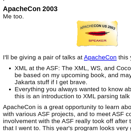
ApacheCon 2003
Me too.
I'll be giving a pair of talks at
ApacheCon
this 
XML at the ASF: The XML, WS, and Cocoon 
be based on my upcoming book, and may
Jakarta stuff if I get brave.
Everything you always wanted to know ab
this is an introduction to XML parsing talk 
ApacheCon is a great opportunity to learn abo
with various ASF projects, and to meet ASF co
involvement with the ASF really took off after
that I went to. This year's program looks very