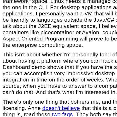
framework" space. Linux needs a managed co
the one in the CLI. For desktop applications a
applications. I personally want a VM that will
be friendly to languages outside the Java/C# 
talk about the J2EE equivalent space, I belie
containers like picocontainer or Avalon, coup
Aspect Oriented Programming will prove to be 
the enterprise computing space.
This isn't about whether I'm personally fond of
about having a platform where you can hack a
Dashboard demo shows that if you have the so
you can accomplish very impressive desktop 
integration in time on the order of weeks. Wh
source, when you have to answer to a compati
can't do that. And that's what I'm interested in.
There's only one thing that bothers me, and t
licensing. Anne
doesn't believe
that this is a 
thing is, read these
two
faqs
. They both say th