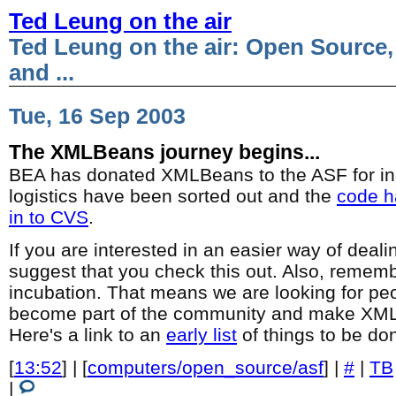
Ted Leung on the air
Ted Leung on the air: Open Source,
and ...
Tue, 16 Sep 2003
The XMLBeans journey begins...
BEA has donated XMLBeans to the ASF for incu
logistics have been sorted out and the
code h
in to CVS
.
If you are interested in an easier way of deali
suggest that you check this out. Also, remembe
incubation. That means we are looking for pe
become part of the community and make XML
Here's a link to an
early list
of things to be do
[
13:52
] | [
computers/open_source/asf
] |
#
|
TB
|