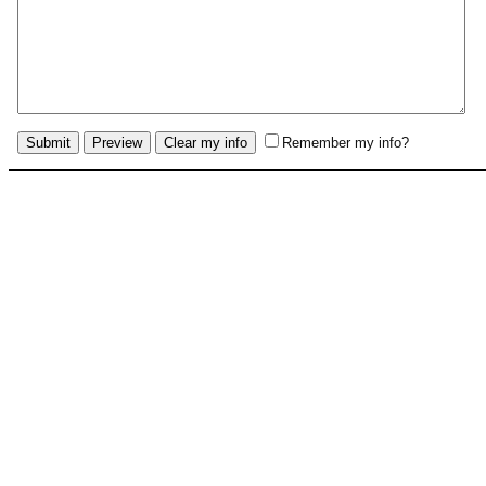
Remember my info?