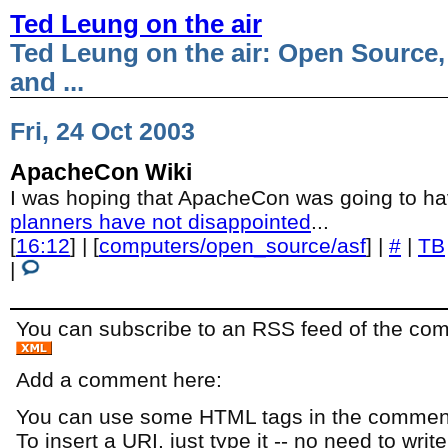
Ted Leung on the air
Ted Leung on the air: Open Source,
and ...
Fri, 24 Oct 2003
ApacheCon Wiki
I was hoping that ApacheCon was going to ha
planners have not disappointed
...
[
16:12
] | [
computers/open_source/asf
] |
#
|
TB
|
You can subscribe to an RSS feed of the comm
Add a comment here:
You can use some HTML tags in the comment
To insert a URI, just type it -- no need to writ