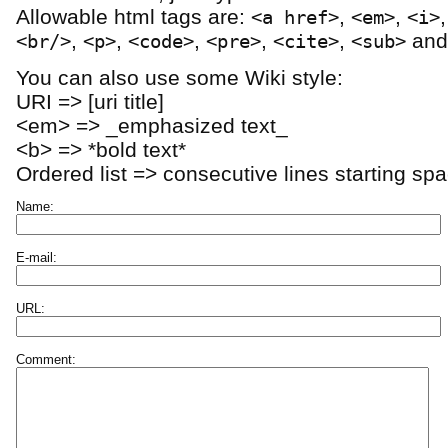
Allowable html tags are:
,
,
<a href>
<em>
<i>
,
,
,
,
,
an
<br/>
<p>
<code>
<pre>
<cite>
<sub>
You can also use some Wiki style:
URI => [uri title]
<em> => _emphasized text_
<b> => *bold text*
Ordered list => consecutive lines starting sp
Name:
E-mail:
URL:
Comment: