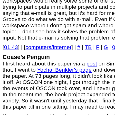
workspaces would really solve some of the is
trying to participate in multiple projects and c
saying that e-mail is great, but it's hard for m
Groove to do what we do with e-mail. Even if
workspace where I don't get spam and where e
topic", I don't see how it solves the problem o
input. Not that e-mail is solving that problem e
[
01:43
] | [
computers/internet
] |
#
|
TB
|
F
|
G
|
Coase's Penguin
I first heard about this paper via a
post
on Simo
that, I went to
Yochai Benkler's page
and down
the paper. At 73 pages long, it didn't look like
it off. At OSCON one night, I got through the i
the events of OSCON took over, and I never go
In the meantime, the book project expanded to f
variety. So it wasn't until yesterday that I fin
this paper all in one sitting. I may need to rea