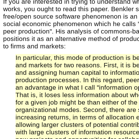
If you are interested in trying to understand 
works, you ought to read this paper. Benkler 
free/open source software phenomenon is an 
social economic phenomenon which he call
peer production". His analysis of commons-b
positions it as an alternative method of pro
to firms and markets:
In particular, this mode of production is be
and markets for two reasons. First, it is be
and assigning human capital to informatio
production processes. In this regard, pee
an advantage in what I call "information o
That is, it loses less information about w
for a given job might be than either of the
organizational modes. Second, there are 
increasing returns, in terms of allocation e
allowing larger clusters of potential contri
with large clusters of information resourc