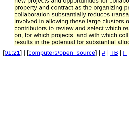
new projects and opportunities for collab
property and contract as the organizing pr
collaboration substantially reduces transa
involved in allowing these large clusters o
contributors to review and select which r
on, for which projects, and with which col
results in the potential for substantial all
[
01:21
] | [
computers/open_source
] |
#
|
TB
|
F