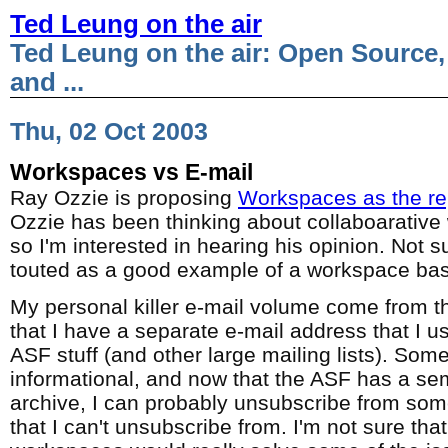
Ted Leung on the air
Ted Leung on the air: Open Source,
and ...
Thu, 02 Oct 2003
Workspaces vs E-mail
Ray Ozzie is proposing
Workspaces as the re
Ozzie has been thinking about collaboarative
so I'm interested in hearing his opinion. Not s
touted as a good example of a workspace ba
My personal killer e-mail volume come from th
that I have a separate e-mail address that I us
ASF stuff (and other large mailing lists). Some 
informational, and now that the ASF has a sem
archive, I can probably unsubscribe from some
that I can't unsubscribe from. I'm not sure that