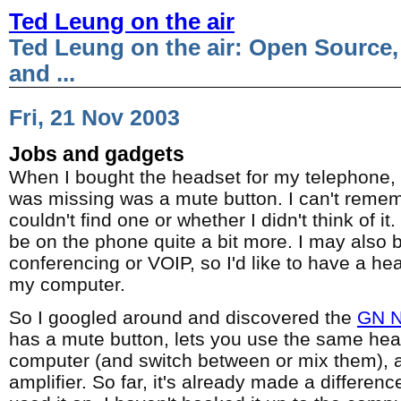
Ted Leung on the air
Ted Leung on the air: Open Source,
and ...
Fri, 21 Nov 2003
Jobs and gadgets
When I bought the headset for my telephone, 
was missing was a mute button. I can't remem
couldn't find one or whether I didn't think of it.
be on the phone quite a bit more. I may also
conferencing or VOIP, so I'd like to have a he
my computer.
So I googled around and discovered the
GN N
has a mute button, lets you use the same he
computer (and switch between or mix them), 
amplifier. So far, it's already made a difference