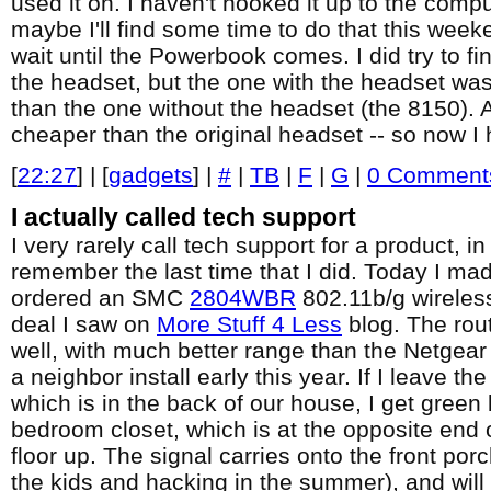
used it on. I haven't hooked it up to the compu
maybe I'll find some time to do that this weeke
wait until the Powerbook comes. I did try to fi
the headset, but the one with the headset wa
than the one without the headset (the 8150). A
cheaper than the original headset -- so now I
[
22:27
] | [
gadgets
] |
#
|
TB
|
F
|
G
|
0 Comment
I actually called tech support
I very rarely call tech support for a product, in
remember the last time that I did. Today I mad
ordered an SMC
2804WBR
802.11b/g wireles
deal I saw on
More Stuff 4 Less
blog. The rou
well, with much better range than the Netgea
a neighbor install early this year. If I leave the
which is in the back of our house, I get green
bedroom closet, which is at the opposite end 
floor up. The signal carries onto the front por
the kids and hacking in the summer), and will 