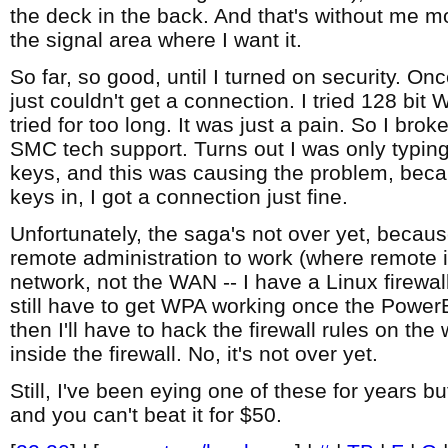
the deck in the back. And that's without me mo
the signal area where I want it.
So far, so good, until I turned on security. Onc
just couldn't get a connection. I tried 128 bit 
tried for too long. It was just a pain. So I bro
SMC tech support. Turns out I was only typing
keys, and this was causing the problem, becau
keys in, I got a connection just fine.
Unfortunately, the saga's not over yet, becaus
remote administration to work (where remote i
network, not the WAN -- I have a Linux firewall/
still have to get WPA working once the Power
then I'll have to hack the firewall rules on the
inside the firewall. No, it's not over yet.
Still, I've been eying one of these for years b
and you can't beat it for $50.