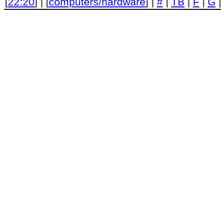
[
22:20
] | [
computers/hardware
] |
#
|
TB
|
F
|
G