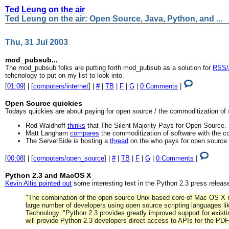
Ted Leung on the air
Ted Leung on the air: Open Source, Java, Python, and ...
Thu, 31 Jul 2003
mod_pubsub...
The mod_pubsub folks are putting forth mod_pubsub as a solution for
RSS/A
tehcnology to put on my list to look into.
[
01:09
] | [
computers/internet
] |
#
|
TB
|
F
|
G
|
0 Comments
|
Open Source quickies
Todays quickies are about paying for open source / the commoditization of 
Rod Waldhoff
thinks
that The Silent Majority Pays for Open Source.
Matt Langham
compares
the commoditization of software with the co
The ServerSide is hosting a
thread
on the who pays for open source 
[
00:08
] | [
computers/open_source
] |
#
|
TB
|
F
|
G
|
0 Comments
|
Python 2.3 and MacOS X
Kevin Altis pointed out
some interesting text in the Python 2.3 press releas
"The combination of the open source Unix-based core of Mac OS X 
large number of developers using open source scripting languages lik
Technology. "Python 2.3 provides greatly improved support for exis
will provide Python 2.3 developers direct access to APIs for the P