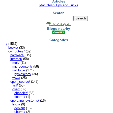
Articles
Macintosh Tips and Tricks
Search
Blogs nearby
Categories
/
(1567)
books/
(33)
computers/
(62)
hardware/
(15)
internet/
(58)
mail/
(11)
microcontent/
(58)
weblogs/
(174)
pyblosxom/
(36)
www/
(25)
open_source/
(145)
asf/
(53)
osaf/
(32)
chandler/
(35)
cosmo/
(1)
operating_systems/
(16)
linux/
(9)
debian/
(15)
ubuntu/
(2)