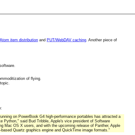
tom item distribution
and
PUT/WebDAV caching
. Another piece of
software.
mmoditization of flying.
topic.
e:
running on PowerBook G4 high-performance portables has attracted a
e Python," said Bud Tribble, Apple's vice president of Software
ting Mac OS X users, and with the upcoming release of Panther, Apple
DF-based Quartz graphics engine and QuickTime image formats."