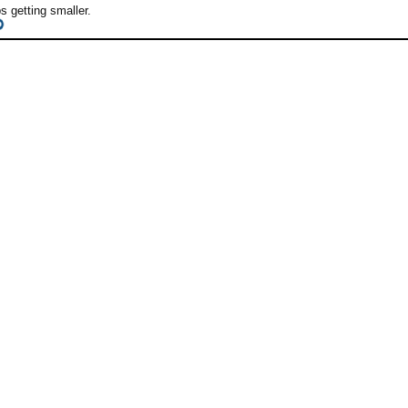
 getting smaller.