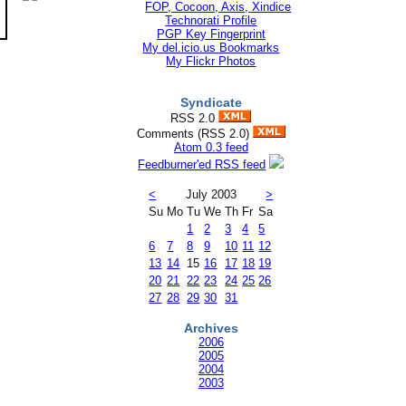
Technorati Profile
PGP Key Fingerprint
My del.icio.us Bookmarks
My Flickr Photos
Syndicate
RSS 2.0
Comments (RSS 2.0)
Atom 0.3 feed
Feedburner'ed RSS feed
<
July 2003
>
Su
Mo
Tu
We
Th
Fr
Sa
1
2
3
4
5
6
7
8
9
10
11
12
13
14
15
16
17
18
19
20
21
22
23
24
25
26
27
28
29
30
31
Archives
2006
2005
2004
2003