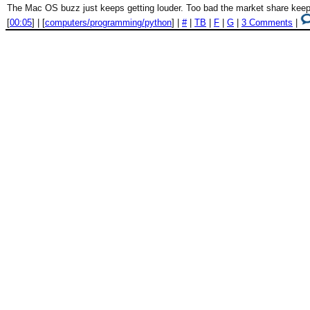
The Mac OS buzz just keeps getting louder. Too bad the market share keeps
[
00:05
] | [
computers/programming/python
] |
#
|
TB
|
F
|
G
|
3 Comments
|