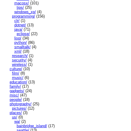
macosx/
(101)
tips/
(25)
windows_xp/
(4)
programming/
(156)
clr/
(1)
dotnet/
(13)
java/
(71)
eclipse/
(22)
lisp/
(34)
python/
(86)
smalltalk/
(4)
xml/
(18)
research/
(1)
security/
(4)
wireless/
(1)
culture/
(10)
film/
(8)
music/
(6)
education/
(13)
family/
(17)
gadgets/
(24)
misc/
(47)
people/
(18)
photography/
(25)
pictures/
(12)
places/
(3)
us/
(0)
wa/
(2)
bainbridge_island/
(17)
seattle/
(13)