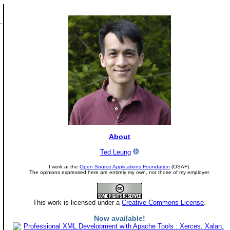
About
Ted Leung
I work at the
Open Source Applications Foundation
(OSAF).
The opinions expressed here are entirely my own, not those of my employer.
This work is licensed under a
Creative Commons License
.
Now available!