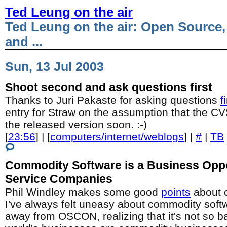
Ted Leung on the air
Ted Leung on the air: Open Source,
and ...
Sun, 13 Jul 2003
Shoot second and ask questions first
Thanks to Juri Pakaste for asking questions
f
entry for Straw on the assumption that the C
the released version soon. :-)
[
23:56
] | [
computers/internet/weblogs
] |
#
|
TB
Commodity Software is a Business Oppo
Service Companies
Phil Windley makes some good
points
about 
I've always felt uneasy about commodity softw
away from OSCON, realizing that it's not so ba