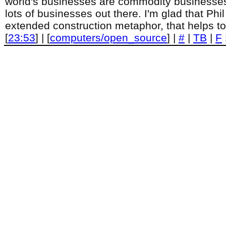
world's businesses are commodity businesses, 
lots of businesses out there. I'm glad that Phi
extended construction metaphor, that helps to
[
23:53
] | [
computers/open_source
] |
#
|
TB
|
F