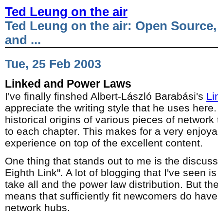
Ted Leung on the air
Ted Leung on the air: Open Source,
and ...
Tue, 25 Feb 2003
Linked and Power Laws
I've finally finshed Albert-László Barabási's
Li
appreciate the writing style that he uses here.
historical origins of various pieces of network
to each chapter. This makes for a very enjoya
experience on top of the excellent content.
One thing that stands out to me is the discussi
Eighth Link". A lot of blogging that I've seen is
take all and the power law distribution. But the
means that sufficiently fit newcomers do ha
network hubs.