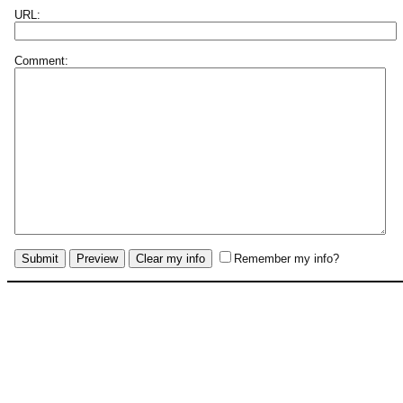
URL:
Comment:
Remember my info?