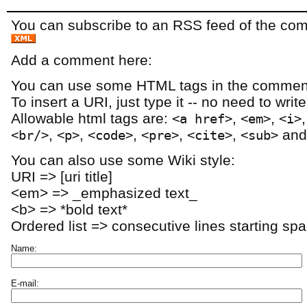
You can subscribe to an RSS feed of the comm
Add a comment here:
You can use some HTML tags in the comment
To insert a URI, just type it -- no need to writ
Allowable html tags are:
,
,
<a href>
<em>
<i>
,
,
,
,
,
an
<br/>
<p>
<code>
<pre>
<cite>
<sub>
You can also use some Wiki style:
URI => [uri title]
<em> => _emphasized text_
<b> => *bold text*
Ordered list => consecutive lines starting sp
Name:
E-mail: