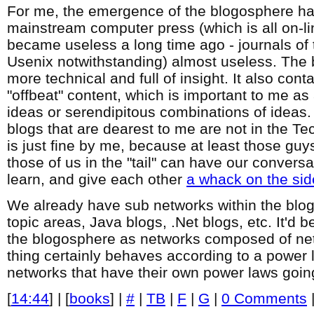
For me, the emergence of the blogosphere ha
mainstream computer press (which is all on-line
became useless a long time ago - journals of
Usenix notwithstanding) almost useless. The 
more technical and full of insight. It also cont
"offbeat" content, which is important to me as
ideas or serendipitous combinations of ideas. 
blogs that are dearest to me are not in the Te
is just fine by me, because at least those guy
those of us in the "tail" can have our convers
learn, and give each other
a whack on the sid
We already have sub networks within the blog
topic areas, Java blogs, .Net blogs, etc. It'd be
the blogosphere as networks composed of ne
thing certainly behaves according to a power la
networks that have their own power laws goin
[
14:44
] | [
books
] |
#
|
TB
|
F
|
G
|
0 Comments