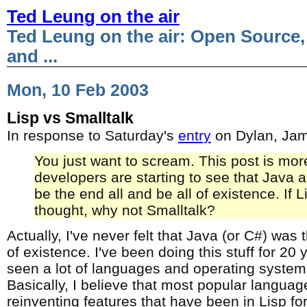
Ted Leung on the air
Ted Leung on the air: Open Source,
and ...
Mon, 10 Feb 2003
Lisp vs Smalltalk
In response to Saturday's
entry
on Dylan, Ja
You just want to scream. This post is mor
developers are starting to see that Java
be the end all and be all of existence. If L
thought, why not Smalltalk?
Actually, I've never felt that Java (or C#) was 
of existence. I've been doing this stuff for 20
seen a lot of languages and operating syste
Basically, I believe that most popular languag
reinventing features that have been in Lisp fo