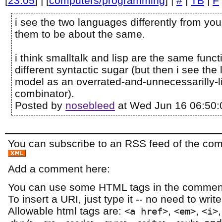
[
23:05
] | [
computers/programming
] |
#
|
TB
|
F
i see the two languages differently from you..
them to be about the same.
i think smalltalk and lisp are the same funct
different syntactic sugar (but then i see th
model as an overrated-and-unnecessarilly-l
combinator).
Posted by
nosebleed
at Wed Jun 16 06:50:
You can subscribe to an RSS feed of the comm
Add a comment here:
You can use some HTML tags in the comment
To insert a URI, just type it -- no need to writ
Allowable html tags are:
,
,
<a href>
<em>
<i>