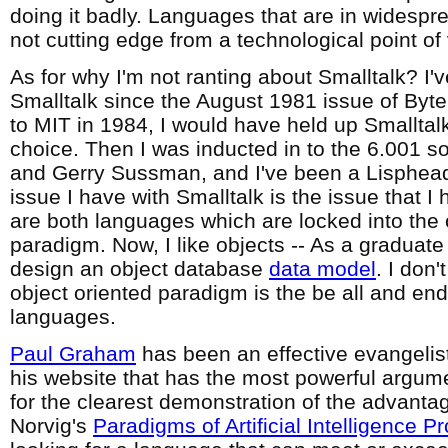
doing it badly. Languages that are in widespre
not cutting edge from a technological point of
As for why I'm not ranting about Smalltalk? I'
Smalltalk since the August 1981 issue of Byte, 
to MIT in 1984, I would have held up Smallta
choice. Then I was inducted in to the 6.001 s
and Gerry Sussman, and I've been a Lisphea
issue I have with Smalltalk is the issue that I
are both languages which are locked into the 
paradigm. Now, I like objects -- As a graduate
design an object database
data model
. I don'
object oriented paradigm is the be all and en
languages.
Paul Graham
has been an effective evangelist f
his website that has the most powerful argum
for the clearest demonstration of the advantag
Norvig's
Paradigms of Artificial Intelligence 