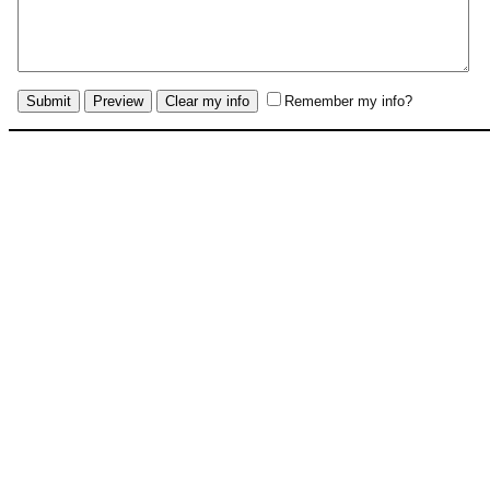
Remember my info?