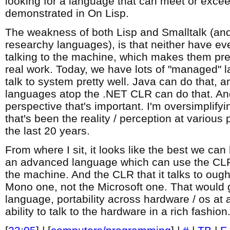
looking for a language that can meet or excee
demonstrated in On Lisp.
The weakness of both Lisp and Smalltalk (an
researchy languages), is that neither have ev
talking to the machine, which makes them pre
real work. Today, we have lots of "managed" 
talk to system pretty well. Java can do that, a
languages atop the .NET CLR can do that. And
perspective that's important. I'm oversimplifyin
that's been the reality / perception at various 
the last 20 years.
From where I sit, it looks like the best we can 
an advanced language which can use the CLR's 
the machine. And the CLR that it talks to oug
Mono one, not the Microsoft one. That would 
language, portability across hardware / os at a
ability to talk to the hardware in a rich fashion