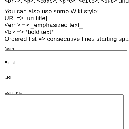
,
,
,
,
,
an
<br/>
<p>
<code>
<pre>
<cite>
<sub>
You can also use some Wiki style:
URI => [uri title]
<em> => _emphasized text_
<b> => *bold text*
Ordered list => consecutive lines starting sp
Name:
E-mail:
URL:
Comment: