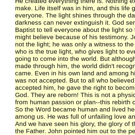
He created everything there is. Nothing ex
make. Life itself was in him, and this life g
everyone. The light shines through the d
darkness can never extinguish it. God se
Baptist to tell everyone about the light so
might believe because of his testimony. 
not the light; he was only a witness to the
who is the true light, who gives light to e
going to come into the world. But althoug
made through him, the world didn't reco
came. Even in his own land and among h
was not accepted. But to all who believe
accepted him, he gave the right to becom
God. They are reborn! This is not a physica
from human passion or plan--this rebirth
So the Word became human and lived her
among us. He was full of unfailing love an
And we have seen his glory, the glory of 
the Father. John pointed him out to the p