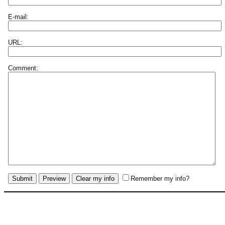
E-mail:
URL:
Comment:
Remember my info?