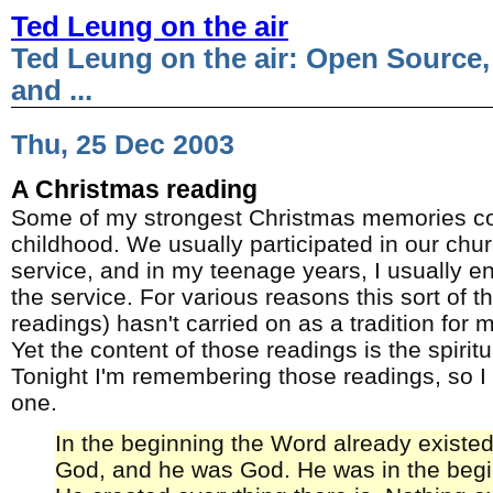
Ted Leung on the air
Ted Leung on the air: Open Source,
and ...
Thu, 25 Dec 2003
A Christmas reading
Some of my strongest Christmas memories 
childhood. We usually participated in our chu
service, and in my teenage years, I usually e
the service. For various reasons this sort of thi
readings) hasn't carried on as a tradition for m
Yet the content of those readings is the spirit
Tonight I'm remembering those readings, so I 
one.
In the beginning the Word already existe
God, and he was God. He was in the begi