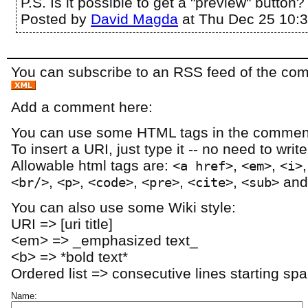
P.S. Is it possible to get a "preview" button?
Posted by
David Magda
at Thu Dec 25 10:
You can subscribe to an RSS feed of the comm
Add a comment here:
You can use some HTML tags in the comment
To insert a URI, just type it -- no need to writ
Allowable html tags are:
,
,
<a href>
<em>
<i>
,
,
,
,
,
an
<br/>
<p>
<code>
<pre>
<cite>
<sub>
You can also use some Wiki style:
URI => [uri title]
<em> => _emphasized text_
<b> => *bold text*
Ordered list => consecutive lines starting sp
Name: