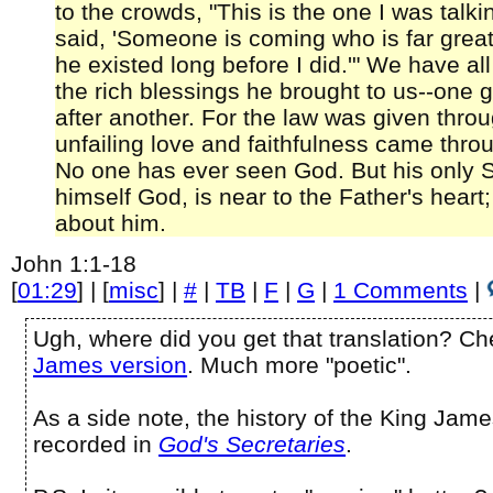
to the crowds, "This is the one I was talk
said, 'Someone is coming who is far great
he existed long before I did.'" We have al
the rich blessings he brought to us--one 
after another. For the law was given thr
unfailing love and faithfulness came thro
No one has ever seen God. But his only 
himself God, is near to the Father's heart
about him.
John 1:1-18
[
01:29
] | [
misc
] |
#
|
TB
|
F
|
G
|
1 Comments
|
Ugh, where did you get that translation? C
James version
. Much more "poetic".
As a side note, the history of the King James
recorded in
God's Secretaries
.