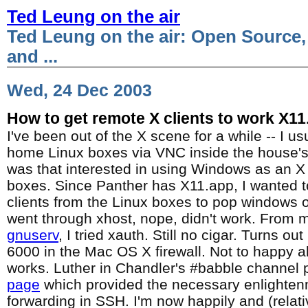
Ted Leung on the air
Ted Leung on the air: Open Source,
and ...
Wed, 24 Dec 2003
How to get remote X clients to work X11
I've been out of the X scene for a while -- I u
home Linux boxes via VNC inside the house's f
was that interested in using Windows as an X 
boxes. Since Panther has X11.app, I wanted to
clients from the Linux boxes to pop windows 
went through xhost, nope, didn't work. From
gnuserv
, I tried xauth. Still no cigar. Turns o
6000 in the Mac OS X firewall. Not to happy ab
works. Luther in Chandler's #babble channel p
page
which provided the necessary enlighte
forwarding in SSH. I'm now happily and (relati