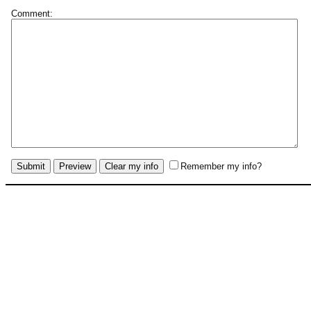
Comment:
Remember my info?