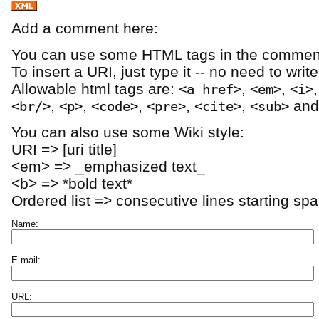
Add a comment here:
You can use some HTML tags in the comment
To insert a URI, just type it -- no need to writ
Allowable html tags are:
,
,
<a href>
<em>
<i>
,
,
,
,
,
an
<br/>
<p>
<code>
<pre>
<cite>
<sub>
You can also use some Wiki style:
URI => [uri title]
<em> => _emphasized text_
<b> => *bold text*
Ordered list => consecutive lines starting sp
Name:
E-mail:
URL: