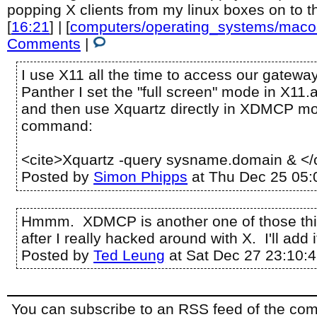
popping X clients from my linux boxes on to 
[
16:21
] | [
computers/operating_systems/maco
Comments
|
I use X11 all the time to access our gateway
Panther I set the "full screen" mode in X11.
and then use Xquartz directly in XDMCP mo
command:
<cite>Xquartz -query sysname.domain & </
Posted by
Simon Phipps
at Thu Dec 25 05:
Hmmm. XDMCP is another one of those thi
after I really hacked around with X. I'll add it
Posted by
Ted Leung
at Sat Dec 27 23:10:
You can subscribe to an RSS feed of the comm