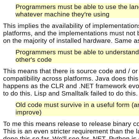
Programmers must be able to use the la
whatever machine they're using
This implies the availability of implementation
platforms, and the implementations must not b
on the majority of installed hardware. Same as
Programmers must be able to understand
other's code
This means that there is source code and / or
compatibility across platforms. Java does this
happens as the CLR and .NET framework evol
to do this. Lisp and Smalltalk failed to do this
Old code must survive in a useful form (
improve)
To me this means release to release binary c
This is an even stricter requirement than the 
done this so far. We'll see for .NET. Python is 