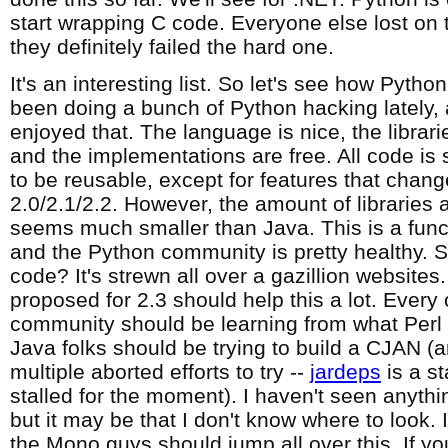
start wrapping C code. Everyone else lost on 
they definitely failed the hard one.
It's an interesting list. So let's see how Pytho
been doing a bunch of Python hacking lately, a
enjoyed that. The language is nice, the librari
and the implementations are free. All code is
to be reusable, except for features that cha
2.0/2.1/2.2. However, the amount of libraries 
seems much smaller than Java. This is a func
and the Python community is pretty healthy. S
code? It's strewn all over a gazillion website
proposed for 2.3 should help this a lot. Every
community should be learning from what Perl
Java folks should be trying to build a CJAN (
multiple aborted efforts to try --
jardeps
is a st
stalled for the moment). I haven't seen anythin
but it may be that I don't know where to look. I
the Mono guys should jump all over this. If y