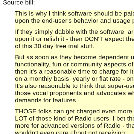
Source bill:
This is why I think software should be pai
upon the end-user's behavior and usage p
If they simply dabble with the software, a
upon it or relish it - then DON'T expect t
of this 30 day free trial stuff.
But as soon as they become dependent u
functionality, fun or community aspects of
then it's a reasonable time to charge for i
on a monthly basis, yearly or flat rate - o
It's also reasonable to think that super-use
those vocal proponents and advocates wh
demands for features.
THOSE folks can get charged even more. I
LOT of those kind of Radio users. I bet t
more for advanced versions of Radio - that
wouldn't even care about not receiving.