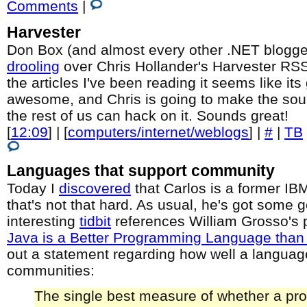
Comments
|
Harvester
Don Box (and almost every other .NET blogger
drooling
over Chris Hollander's Harvester RS
the articles I've been reading it seems like its
awesome, and Chris is going to make the so
the rest of us can hack on it. Sounds great!
[
12:09
] | [
computers/internet/weblogs
] |
#
|
TB
Languages that support community
Today I
discovered
that Carlos is a former IBM
that's not that hard. As usual, he's got some 
interesting
tidbit
references William Grosso's 
Java is a Better Programming Language than
out a statement regarding how well a languag
communities:
The single best measure of whether a p