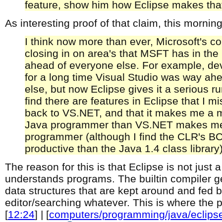
feature, show him how Eclipse makes that 
As interesting proof of that claim, this morni
I think now more than ever, Microsoft's co
closing in on area's that MSFT has in th
ahead of everyone else. For example, de
for a long time Visual Studio was way ah
else, but now Eclipse gives it a serious ru
find there are features in Eclipse that I m
back to VS.NET, and that it makes me a 
Java programmer than VS.NET makes m
programmer (although I find the CLR's B
productive than the Java 1.4 class library)
The reason for this is that Eclipse is not just a 
understands programs. The builtin compiler g
data structures that are kept around and fed b
editor/searching whatever. This is where the
[
12:24
] | [
computers/programming/java/eclips