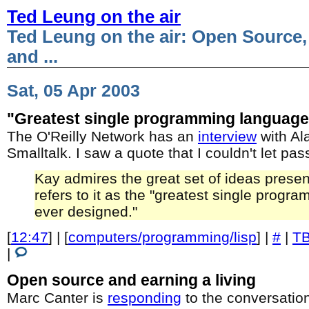
Ted Leung on the air
Ted Leung on the air: Open Source,
and ...
Sat, 05 Apr 2003
"Greatest single programming language
The O'Reilly Network has an
interview
with Ala
Smalltalk. I saw a quote that I couldn't let pas
Kay admires the great set of ideas presen
refers to it as the "greatest single prog
ever designed."
[
12:47
] | [
computers/programming/lisp
] |
#
|
T
|
Open source and earning a living
Marc Canter is
responding
to the conversatio