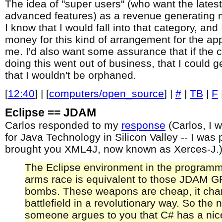
The idea of "super users" (who want the lates
advanced features) as a revenue generating 
I know that I would fall into that category, and
money for this kind of arrangement for the apps
me. I'd also want some assurance that if the
doing this went out of business, that I could 
that I wouldn't be orphaned.
[
12:40
] | [
computers/open_source
] |
#
|
TB
|
F
Eclipse == JDAM
Carlos responded to my
response
(Carlos, I 
for Java Technology in Silicon Valley -- I was 
brought you XML4J, now known as Xerces-J.)
The Eclipse environment in the program
arms race is equivalent to those JDAM 
bombs. These weapons are cheap, it cha
battlefield in a revolutionary way. So the 
someone argues to you that C# has a nice