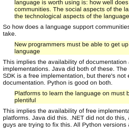
language is worth using is: how well does 
communities. The social aspects of the 
the technological aspects of the languag
So how does a language support communities
take.
New programmers must be able to get up 
language
This implies the availability of documentation
implementations. Java did both of these. Th
SDK is a free implementation, but there's not
documentation. Python is good on both.
Platforms to learn the language on must
plentiful
This implies the availability of free implement
platforms. Java did this. .NET did not do this
guys are trying to fix this. All Python versions 