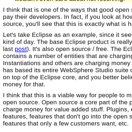
I think that is one of the ways that good open
pay their developers. In fact, if you look at h
source, you'll see that this is exactly what is
Let's take Eclipse as an example, since it se
kind of day. The base Eclipse product is really
last
post
). It's also open source / free. The E
contains a number of entities that are chargi
Instantiations and others are charging money f
has based its entire WebSphere Studio suite 
on top of the Eclipse core, and you better bel
money for that.
I think that this is a viable way for people t
open source. Open source a core part of the 
charge money for value added stuff. Plugins,
features, features that don't go into the open
features that only a few customers want, etc.