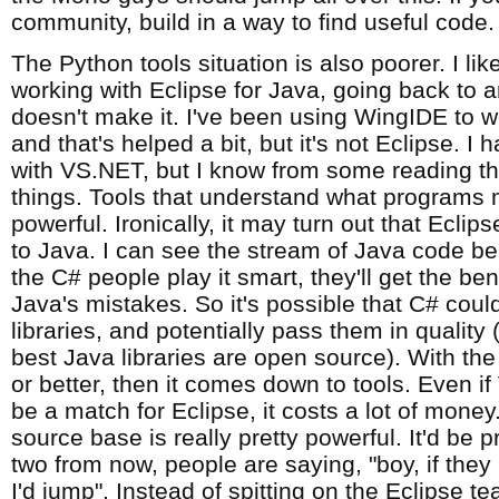
community, build in a way to find useful code.
The Python tools situation is also poorer. I li
working with Eclipse for Java, going back to an
doesn't make it. I've been using WingIDE to 
and that's helped a bit, but it's not Eclipse. I 
with VS.NET, but I know from some reading that
things. Tools that understand what programs 
powerful. Ironically, it may turn out that Eclip
to Java. I can see the stream of Java code bei
the C# people play it smart, they'll get the ben
Java's mistakes. So it's possible that C# coul
libraries, and potentially pass them in quality
best Java libraries are open source). With the l
or better, then it comes down to tools. Even i
be a match for Eclipse, it costs a lot of mone
source base is really pretty powerful. It'd be pr
two from now, people are saying, "boy, if the
I'd jump". Instead of spitting on the Eclipse 