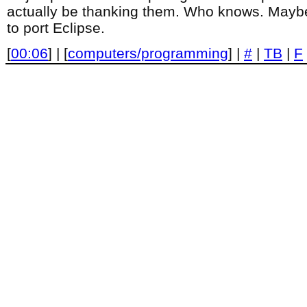
actually be thanking them. Who knows. Maybe
to port Eclipse.
[
00:06
] | [
computers/programming
] |
#
|
TB
|
F