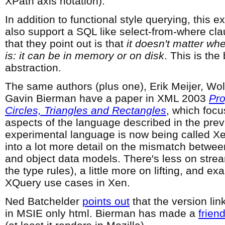
XPath axis notation).
In addition to functional style querying, this 
also support a SQL like select-from-where cla
that they point out is that
it doesn't matter wh
is: it can be in memory or on disk
. This is the
abstraction.
The same authors (plus one), Erik Meijer, Wo
Gavin Bierman have a paper in XML 2003
Pr
Circles, Triangles and Rectangles
, which foc
aspects of the language described in the pre
experimental language is now being called X
into a lot more detail on the mismatch betwe
and object data models. There's less on stre
the type rules), a little more on lifting, and e
XQuery use cases in Xen.
Ned Batchelder
points out
that the version li
in MSIE only html. Bierman has made a
friend