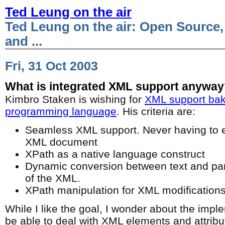
Ted Leung on the air
Ted Leung on the air: Open Source,
and ...
Fri, 31 Oct 2003
What is integrated XML support anywa
Kimbro Staken is wishing for
XML support bake
programming language
. His criteria are:
Seamless XML support. Never having to ex
XML document
XPath as a native language construct
Dynamic conversion between text and pa
of the XML.
XPath manipulation for XML modification
While I like the goal, I wonder about the imple
be able to deal with XML elements and attribut