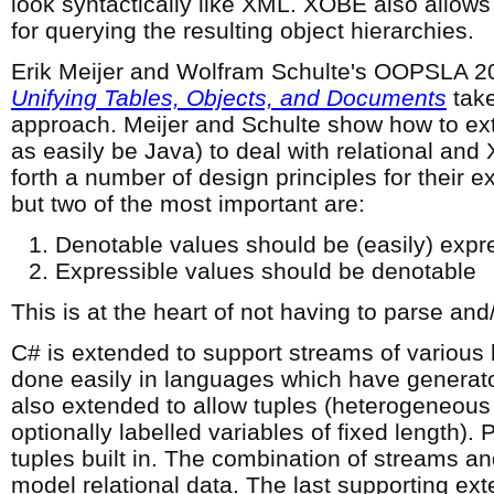
look syntactically like XML. XOBE also allow
for querying the resulting object hierarchies.
Erik Meijer and Wolfram Schulte's OOPSLA 2
Unifying Tables, Objects, and Documents
take
approach. Meijer and Schulte show how to exte
as easily be Java) to deal with relational and
forth a number of design principles for their 
but two of the most important are:
Denotable values should be (easily) expr
Expressible values should be denotable
This is at the heart of not having to parse and/
C# is extended to support streams of various 
done easily in languages which have generators
also extended to allow tuples (heterogeneous 
optionally labelled variables of fixed length).
tuples built in. The combination of streams an
model relational data. The last supporting ext