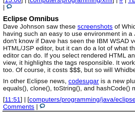
|
Eclipse Omnibus
Dave Johnson saw these
screenshots
of Whi
having such an easy to use environment in a 
don't know if Dave has seen the IBM WSAD ve
HTML/JSP editor, but it can do a lot of what
editor can do. If you select rendered HTML an
view, it highlights the tags responsible. It w
too. Of course, it costs $$$, but so will Whidb
In other Eclipse news,
codesugar
is a new plu
equals(), clone(), toString(), and hashCode()
[
11:51
] | [
computers/programming/java/eclips
Comments
|