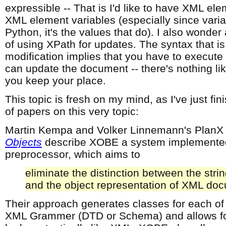
expressible -- That is I'd like to have XML elem
XML element variables (especially since varia
Python, it's the values that do). I also wonder
of using XPath for updates. The syntax that i
modification implies that you have to execute
can update the document -- there's nothing lik
you keep your place.
This topic is fresh on my mind, as I've just fi
of papers on this very topic:
Martin Kempa and Volker Linnemann's PlanX 
Objects
describe XOBE a system implemente
preprocessor, which aims to
eliminate the distinction between the stri
and the object representation of XML do
Their approach generates classes for each of
XML Grammer (DTD or Schema) and allows for o