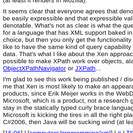
(at least it renders in Mozilla).
It seems clear that everyone agrees that den
be easily expressible and that expressible va
denotable. What's not as clear is what the q
for a language that has XML support baked in
choice, but then you only get the functionality
like to have the same kind of query capability 
data. That's what I like about the Xen approach
possible to make XPath work over objects, al
ObjectXPathNavigator
or
JXPath
...
I'm glad to see this work being published / di
me that Xen is most likely to make an appea
products, since Erik Meijer works in the Web
Microsoft, which is a product, not a research g
stay in the statically typed curly brace languag
Microsoft is kicking the tires in all the right 
C#2006, then Java will be sucking wind (at le
[
15:06
] | [
computers/programming/xml
] |
#
|
T