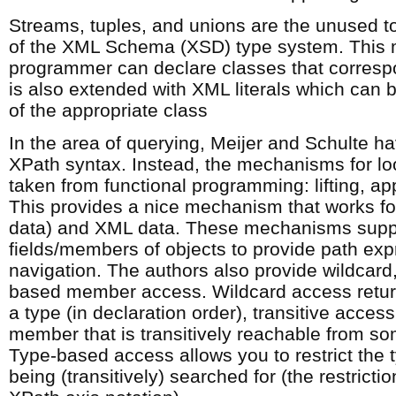
Streams, tuples, and unions are the unused to
of the XML Schema (XSD) type system. This 
programmer can declare classes that corresp
is also extended with XML literals which can 
of the appropriate class
In the area of querying, Meijer and Schulte h
XPath syntax. Instead, the mechanisms for lo
taken from functional programming: lifting, app
This provides a nice mechanism that works for
data) and XML data. These mechanisms supp
fields/members of objects to provide path exp
navigation. The authors also provide wildcard,
based member access. Wildcard access retur
a type (in declaration order), transitive access
member that is transitively reachable from s
Type-based access allows you to restrict the
being (transitively) searched for (the restricti