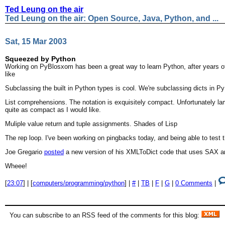
Ted Leung on the air
Ted Leung on the air: Open Source, Java, Python, and ...
Sat, 15 Mar 2003
Squeezed by Python
Working on PyBlosxom has been a great way to learn Python, after years of putt
like
Subclassing the built in Python types is cool. We're subclassing dicts in Py
List comprehensions. The notation is exquisitely compact. Unfortunately l
quite as compact as I would like.
Muliple value return and tuple assignments. Shades of Lisp
The rep loop. I've been working on pingbacks today, and being able to test t
Joe Gregario
posted
a new version of his XMLToDict code that uses SAX and p
Wheee!
[
23:07
] | [
computers/programming/python
] |
#
|
TB
|
F
|
G
|
0 Comments
|
You can subscribe to an RSS feed of the comments for this blog: