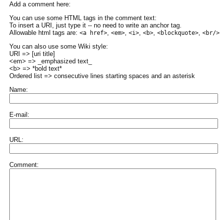
Add a comment here:
You can use some HTML tags in the comment text:
To insert a URI, just type it -- no need to write an anchor tag.
Allowable html tags are:
,
,
,
,
,
<a href>
<em>
<i>
<b>
<blockquote>
<br/>
You can also use some Wiki style:
URI => [uri title]
<em> => _emphasized text_
<b> => *bold text*
Ordered list => consecutive lines starting spaces and an asterisk
Name:
E-mail:
URL:
Comment: