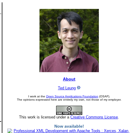
About
Ted Leung
I work at the
Open Source Applications Foundation
(OSAF).
The opinions expressed here are entirely my own, not those of my employer.
This work is licensed under a
Creative Commons License
.
Now available!