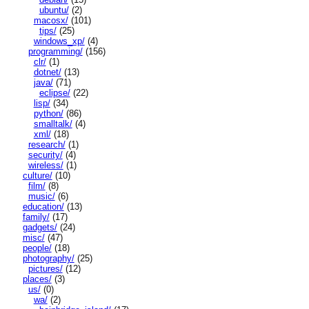
ubuntu/
(2)
macosx/
(101)
tips/
(25)
windows_xp/
(4)
programming/
(156)
clr/
(1)
dotnet/
(13)
java/
(71)
eclipse/
(22)
lisp/
(34)
python/
(86)
smalltalk/
(4)
xml/
(18)
research/
(1)
security/
(4)
wireless/
(1)
culture/
(10)
film/
(8)
music/
(6)
education/
(13)
family/
(17)
gadgets/
(24)
misc/
(47)
people/
(18)
photography/
(25)
pictures/
(12)
places/
(3)
us/
(0)
wa/
(2)