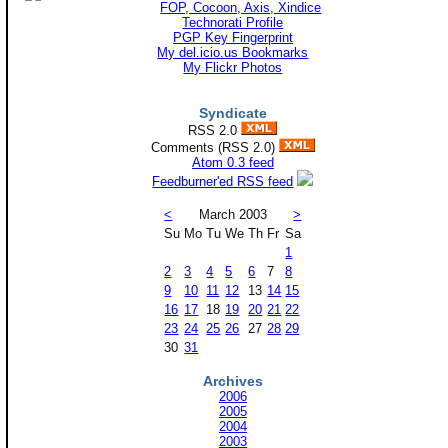
Technorati Profile
PGP Key Fingerprint
My del.icio.us Bookmarks
My Flickr Photos
Syndicate
RSS 2.0
Comments (RSS 2.0)
Atom 0.3 feed
Feedburner'ed RSS feed
<
March 2003
>
Su
Mo
Tu
We
Th
Fr
Sa
1
2
3
4
5
6
7
8
9
10
11
12
13
14
15
16
17
18
19
20
21
22
23
24
25
26
27
28
29
30
31
Archives
2006
2005
2004
2003