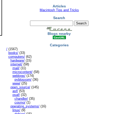
Articles
Macintosh Tips and Tricks
Search
Blogs nearby
Categories
/
(1567)
books/
(33)
computers/
(62)
hardware/
(15)
internet/
(58)
mail/
(11)
microcontent/
(58)
weblogs/
(174)
pyblosxom/
(36)
www/
(25)
open_source/
(145)
asf/
(53)
osaf/
(32)
chandler/
(35)
cosmo/
(1)
operating_systems/
(16)
linux/
(9)
debian/
(15)