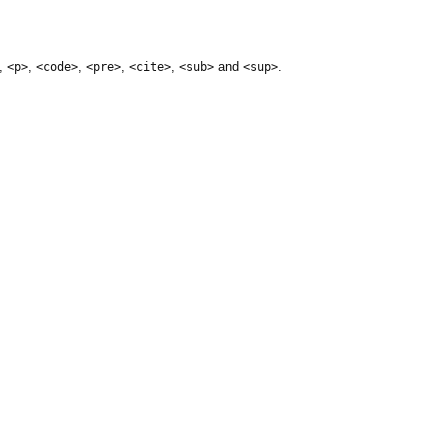
,
,
,
,
,
and
.
<p>
<code>
<pre>
<cite>
<sub>
<sup>