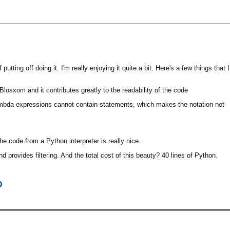
ing off doing it. I'm really enjoying it quite a bit. Here's a few things that I
Blosxom and it contributes greatly to the readability of the code
ambda expressions cannot contain statements, which makes the notation not
he code from a Python interpreter is really nice.
rovides filtering. And the total cost of this beauty? 40 lines of Python.