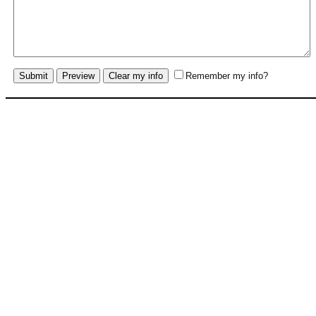
Remember my info?